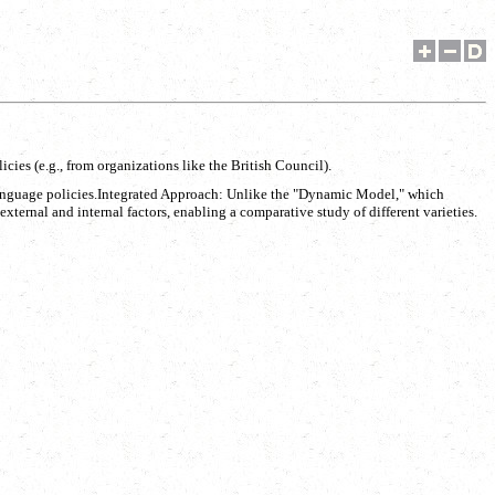
icies (e.g., from organizations like the British Council).
al language policies.Integrated Approach: Unlike the "Dynamic Model," which
ternal and internal factors, enabling a comparative study of different varieties.