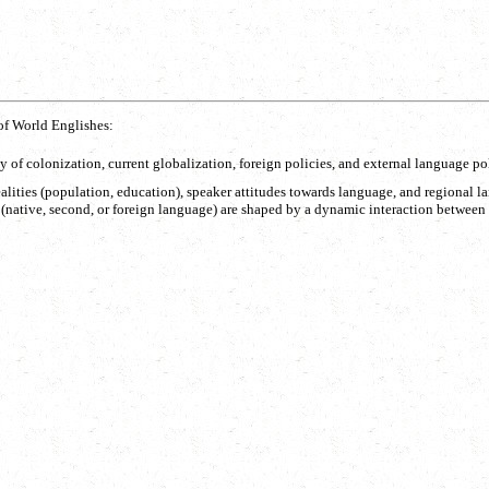
of World Englishes:
cy of colonization, current globalization, foreign policies, and external language pol
ic realities (population, education), speaker attitudes towards language, and region
(native, second, or foreign language) are shaped by a dynamic interaction between ex