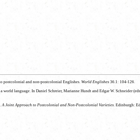
to postcolonial and non-postcolonial Englishes.
World Englishes
36.1: 104-126.
 a world language. In Daniel Schreier, Marianne Hundt and Edgar W. Schneider (eds
 A Joint Approach to Postcolonial and Non-Postcolonial Varieties
. Edinburgh: Ed