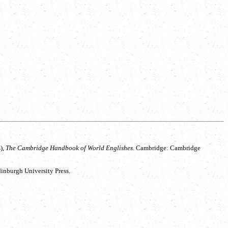
),
The Cambridge Handbook of World Englishes
. Cambridge: Cambridge
inburgh University Press.