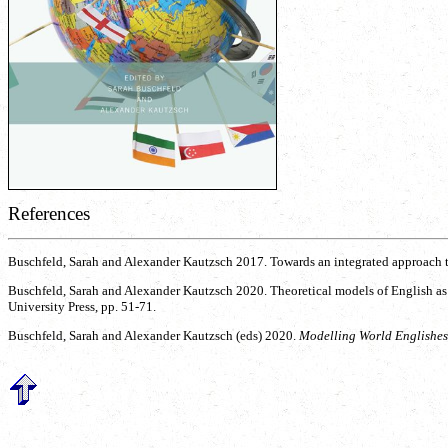
References
Buschfeld, Sarah and Alexander Kautzsch 2017. Towards an integrated approach 
Buschfeld, Sarah and Alexander Kautzsch 2020. Theoretical models of English as
University Press, pp. 51-71.
Buschfeld, Sarah and Alexander Kautzsch (eds) 2020.
Modelling World Englishes.