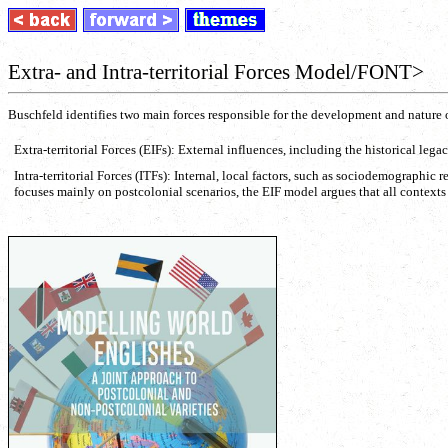
Extra- and Intra-territorial Forces Model/FONT>
Buschfeld identifies two main forces responsible for the development and nature 
Extra-territorial Forces (EIFs): External influences, including the historical lega
Intra-territorial Forces (ITFs): Internal, local factors, such as sociodemograph
focuses mainly on postcolonial scenarios, the EIF model argues that all contexts 