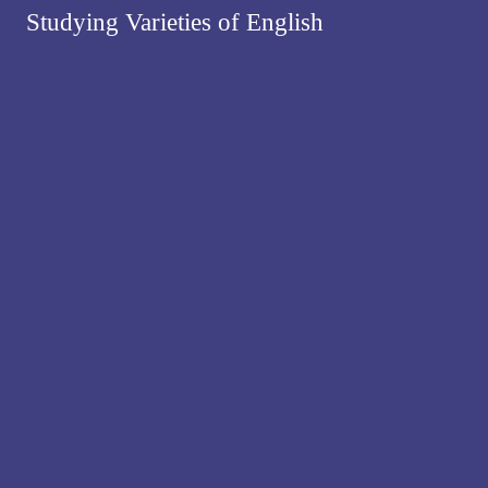
Studying Varieties of English