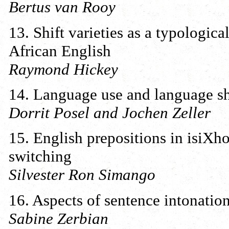
Bertus van Rooy
13. Shift varieties as a typologic
African English
Raymond Hickey
14. Language use and language shi
Dorrit Posel and Jochen Zeller
15. English prepositions in isiXh
switching
Silvester Ron Simango
16. Aspects of sentence intonatio
Sabine Zerbian