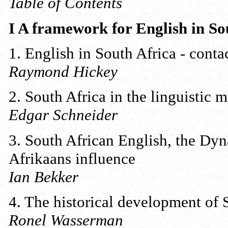
Table of Contents
I A framework for English in So
1. English in South Africa - cont
Raymond Hickey
2. South Africa in the linguistic 
Edgar Schneider
3. South African English, the Dy
Afrikaans influence
Ian Bekker
4. The historical development of 
Ronel Wasserman