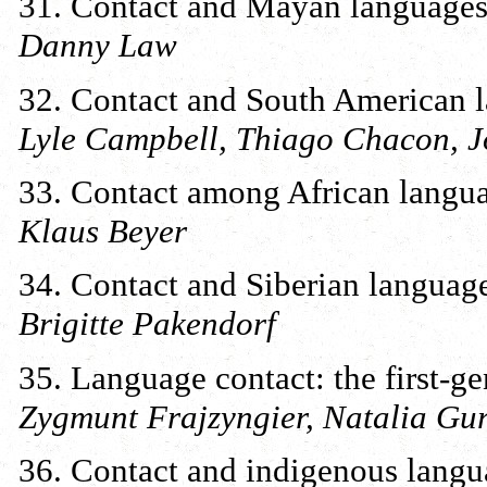
31. Contact and Mayan language
Danny Law
32. Contact and South American 
Lyle Campbell, Thiago Chacon, Jo
33. Contact among African langu
Klaus Beyer
34. Contact and Siberian languag
Brigitte Pakendorf
35. Language contact: the first-ge
Zygmunt Frajzyngier, Natalia Gu
36. Contact and indigenous langua