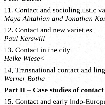
11. Contact and sociolinguistic va
Maya Abtahian and Jonathan Ka
12. Contact and new varieties
Paul Kerswill
13. Contact in the city
Heike Wiese
<
14, Transnational contact and lin
Werner Botha
Part II – Case studies of contact
15. Contact and early Indo-Europ