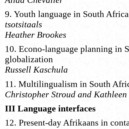
9. Youth language in South Africa
tsotsitaals
Heather Brookes
10. Econo-language planning in So
globalization
Russell Kaschula
11. Multilingualism in South Afri
Christopher Stroud and Kathlee
III Language interfaces
12. Present-day Afrikaans in cont