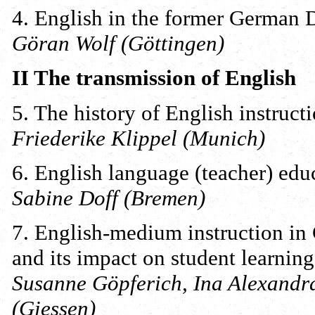
4. English in the former German 
Göran Wolf (Göttingen)
II The transmission of English
5. The history of English instruc
Friederike Klippel (Munich)
6. English language (teacher) ed
Sabine Doff (Bremen)
7. English-medium instruction in 
and its impact on student learning
Susanne Göpferich, Ina Alexand
(Giessen)