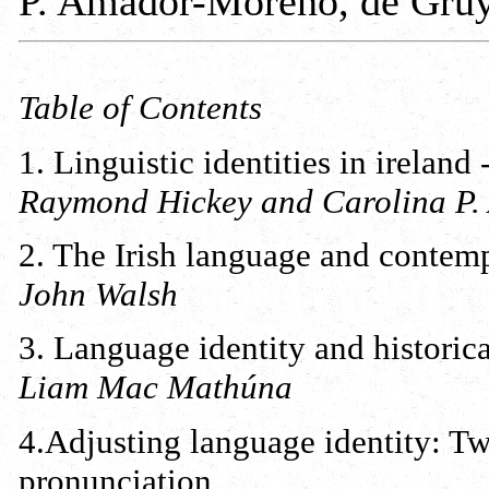
P. Amador-Moreno, de Gruy
Table of Contents
1. Linguistic identities in ireland
Raymond Hickey and Carolina P
2. The Irish language and contemp
John Walsh
3. Language identity and historica
Liam Mac Mathúna
4.Adjusting language identity: Twe
pronunciation