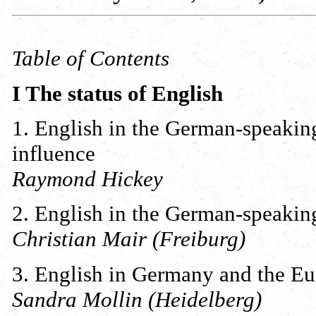
Table of Contents
I The status of English
1. English in the German-speaking
influence
Raymond Hickey
2. English in the German-speaking
Christian Mair (Freiburg)
3. English in Germany and the Eu
Sandra Mollin (Heidelberg)