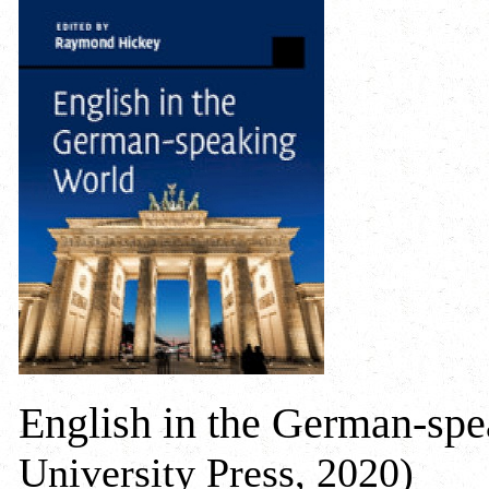
English in the German-sp
University Press, 2020)