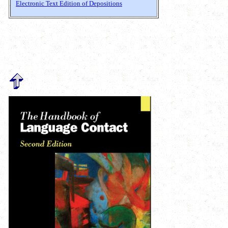
Electronic Text Edition of Depositions