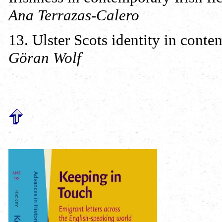
Ana Terrazas-Calero
13. Ulster Scots identity in cont
Göran Wolf