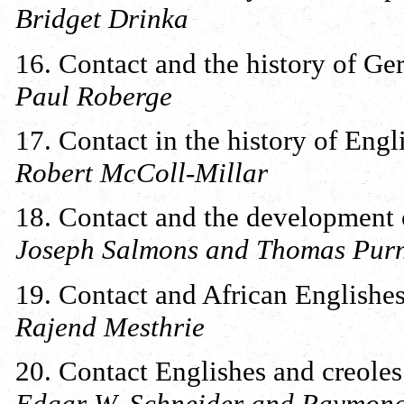
Bridget Drinka
16. Contact and the history of G
Paul Roberge
17. Contact in the history of Engl
Robert McColl-Millar
18. Contact and the development
Joseph Salmons and Thomas Purn
19. Contact and African Englishe
Rajend Mesthrie
20. Contact Englishes and creoles
Edgar W. Schneider and Raymond