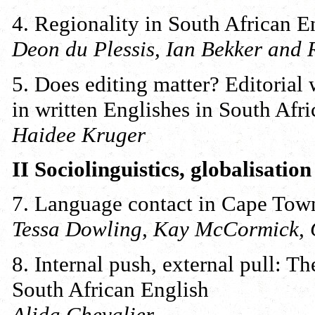
4. Regionality in South African E
Deon du Plessis, Ian Bekker and
5. Does editing matter? Editoria
in written Englishes in South Afri
Haidee Kruger
II Sociolinguistics, globalisatio
7. Language contact in Cape Tow
Tessa Dowling, Kay McCormick, 
8. Internal push, external pull: T
South African English
Alida Chevalier