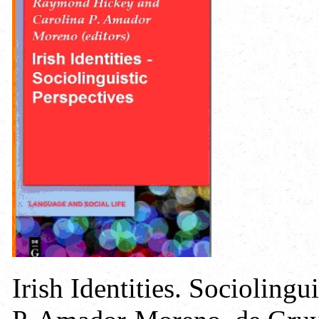
Irish Identities. Sociolingu