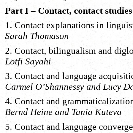
Part I – Contact, contact studies
1. Contact explanations in linguis
Sarah Thomason
2. Contact, bilingualism and diglo
Lotfi Sayahi
3. Contact and language acquisiti
Carmel O’Shannessy and Lucy D
4. Contact and grammaticalizatio
Bernd Heine and Tania Kuteva
5. Contact and language converg