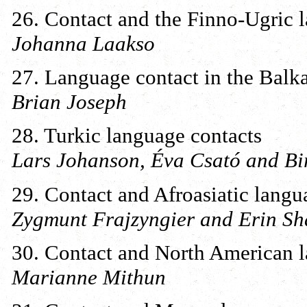
26. Contact and the Finno-Ugric 
Johanna Laakso
27. Language contact in the Balk
Brian Joseph
28. Turkic language contacts
Lars Johanson, Éva Csató and Bi
29. Contact and Afroasiatic langu
Zygmunt Frajzyngier and Erin Sh
30. Contact and North American 
Marianne Mithun