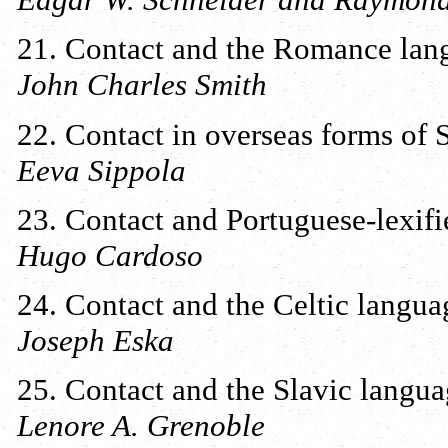
21. Contact and the Romance lan
John Charles Smith
22. Contact in overseas forms of 
Eeva Sippola
23. Contact and Portuguese-lexifi
Hugo Cardoso
24. Contact and the Celtic langua
Joseph Eska
25. Contact and the Slavic langua
Lenore A. Grenoble