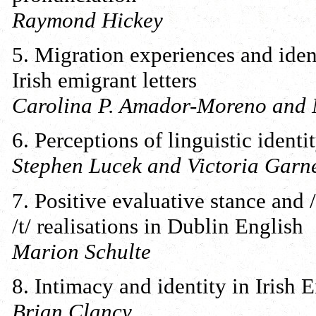
Raymond Hickey
5. Migration experiences and iden
Irish emigrant letters
Carolina P. Amador-Moreno and 
6. Perceptions of linguistic ident
Stephen Lucek and Victoria Garne
7. Positive evaluative stance and /
/t/ realisations in Dublin English
Marion Schulte
8. Intimacy and identity in Irish 
Brian Clancy