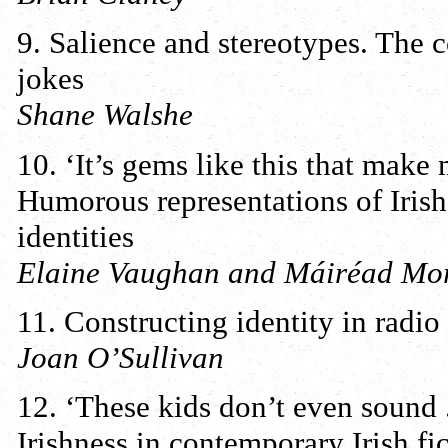
9. Salience and stereotypes. The co
jokes
Shane Walshe
10. ‘It’s gems like this that make 
Humorous representations of Irish 
identities
Elaine Vaughan and Máiréad Mor
11. Constructing identity in radio
Joan O’Sullivan
12. ‘These kids don’t even sound 
Irishness in contemporary Irish fi