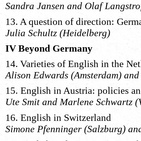
Sandra Jansen and Olaf Langstro
13. A question of direction: Germ
Julia Schultz (Heidelberg)
IV Beyond Germany
14. Varieties of English in the N
Alison Edwards (Amsterdam) and
15. English in Austria: policies an
Ute Smit and Marlene Schwartz (
16. English in Switzerland
Simone Pfenninger (Salzburg) and