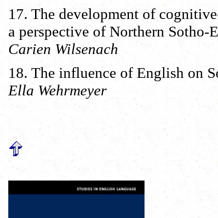
17. The development of cognitive-l
a perspective of Northern Sotho-E
Carien Wilsenach
18. The influence of English on 
Ella Wehrmeyer