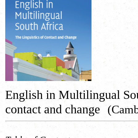
English in Multilingual Sou
contact and change
(Cambr