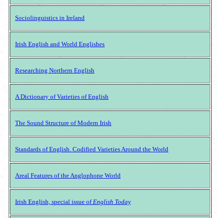
Sociolinguistics in Ireland
Irish English and World Englishes
Researching Northern English
A Dictionary of Varieties of English
The Sound Structure of Modern Irish
Standards of English. Codified Varieties Around the World
Areal Features of the Anglophone World
Irish English, special issue of
English Today