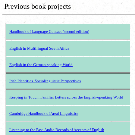
Previous book projects
Handbook of Language Contact (second edition)
English in Multilingual South Africa
English in the German-speaking World
Irish Identities. Sociolinguistic Perspectives
Keeping in Touch. Familiar Letters across the English-speaking World
Cambridge Handbook of Areal Linguistics
Listening to the Past. Audio Records of Accents of English