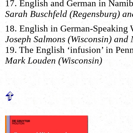
17. English and German in Namib
Sarah Buschfeld (Regensburg) and
18. English in German-Speaking 
Joseph Salmons (Wisconsin) and
19. The English ‘infusion’ in Pe
Mark Louden (Wisconsin)