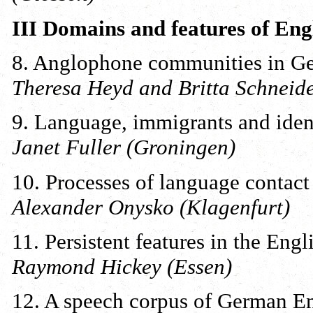
III Domains and features of Eng
8. Anglophone communities in Ger
Theresa Heyd and Britta Schneide
9. Language, immigrants and iden
Janet Fuller (Groningen)
10. Processes of language contac
Alexander Onysko (Klagenfurt)
11. Persistent features in the Eng
Raymond Hickey (Essen)
12. A speech corpus of German E