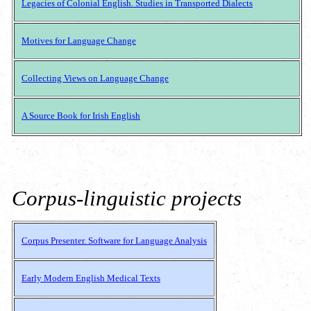
Legacies of Colonial English. Studies in Transported Dialects
Motives for Language Change
Collecting Views on Language Change
A Source Book for Irish English
Corpus-linguistic projects
Corpus Presenter. Software for Language Analysis
Early Modern English Medical Texts