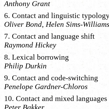
Anthony Grant
6. Contact and linguistic typolog
Oliver Bond, Helen Sims-Willia
7. Contact and language shift
Raymond Hickey
8. Lexical borrowing
Philip Durkin
9. Contact and code-switching
Penelope Gardner-Chloros
10. Contact and mixed languages
Peter Bakker