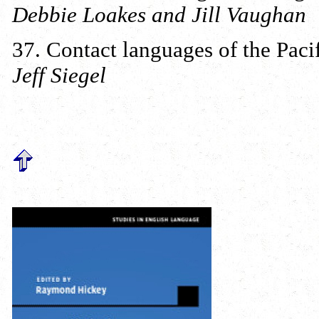
Debbie Loakes and Jill Vaughan
37. Contact languages of the Paci
Jeff Siegel