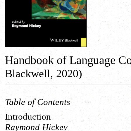
Handbook of Language Co
Blackwell, 2020)
Table of Contents
Introduction
Raymond Hickey