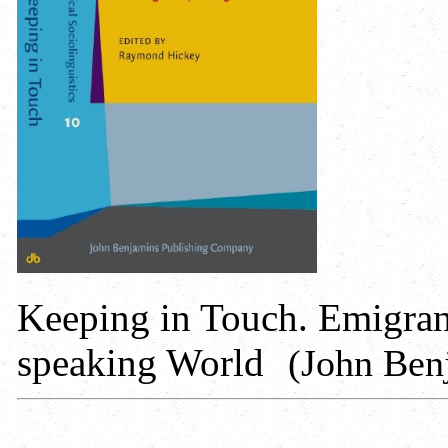
Keeping in Touch. Emigrant
speaking World
(John Ben