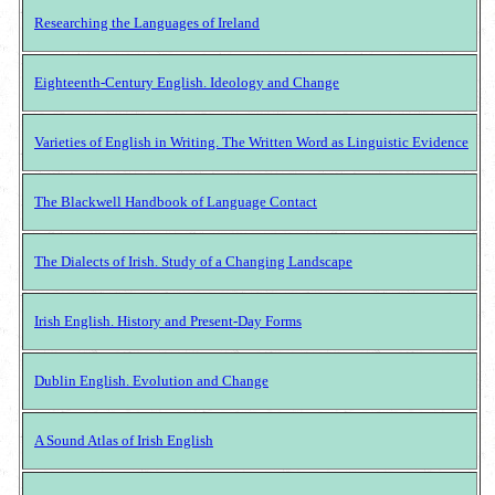
Researching the Languages of Ireland
Eighteenth-Century English. Ideology and Change
Varieties of English in Writing. The Written Word as Linguistic Evidence
The Blackwell Handbook of Language Contact
The Dialects of Irish. Study of a Changing Landscape
Irish English. History and Present-Day Forms
Dublin English. Evolution and Change
A Sound Atlas of Irish English