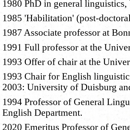
1980 PhD in general linguistics, 
1985 'Habilitation' (post-doctora
1987 Associate professor at Bonn
1991 Full professor at the Unive
1993 Offer of chair at the Univer
1993 Chair for English linguistic
2003: University of Duisburg an
1994 Professor of General Linguis
English Department.
2020 Emeritus Professor of Gener