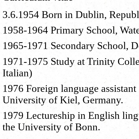
3.6.1954 Born in Dublin, Republi
1958-1964 Primary School, Wate
1965-1971 Secondary School, De
1971-1975 Study at Trinity Coll
Italian)
1976 Foreign language assistant 
University of Kiel, Germany.
1979 Lectureship in English ling
the University of Bonn.