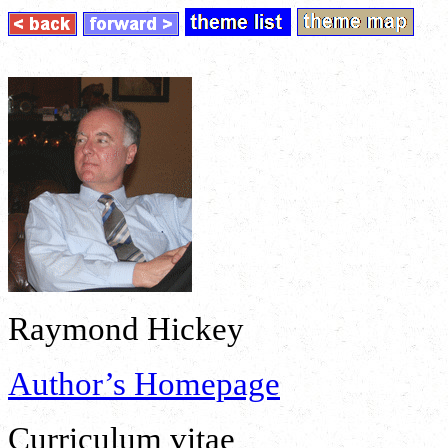
Raymond Hickey
Author’s Homepage
Curriculum vitae