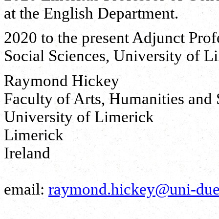
at the English Department.
2020 to the present Adjunct Prof
Social Sciences, University of L
Raymond Hickey
Faculty of Arts, Humanities and 
University of Limerick
Limerick
Ireland
email:
raymond.hickey@uni-due